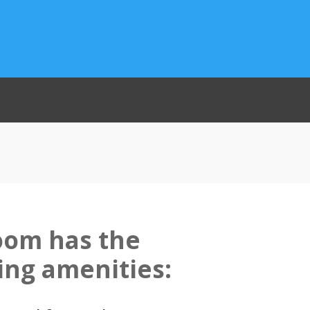
oom has the
ing amenities: