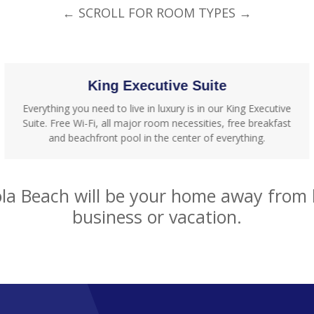
← SCROLL FOR ROOM TYPES →
King Executive Suite
Everything you need to live in luxury is in our King Executive
Suite. Free Wi-Fi, all major room necessities, free breakfast
and beachfront pool in the center of everything.
a Beach will be your home away from h
business or vacation.