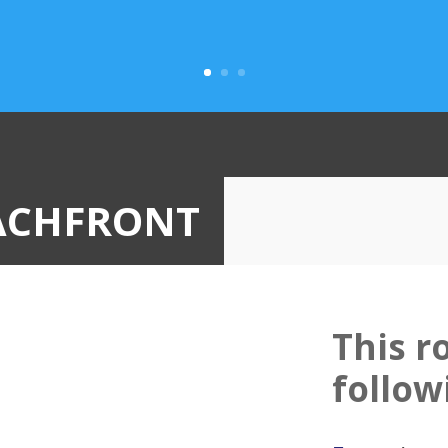
ACHFRONT
This r
follow