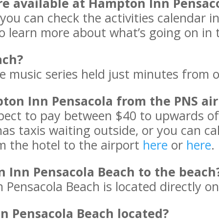
are available at Hampton Inn Pensac
 you can check the activities calendar in
o learn more about what’s going on in 
ach?
ee music series held just minutes from 
pton Inn Pensacola from the PNS air
xpect to pay between $40 to upwards o
 has taxis waiting outside, or you can c
m the hotel to the airport
here
or
here
.
n Inn Pensacola Beach to the beach
 Pensacola Beach is located directly on
n Pensacola Beach located?