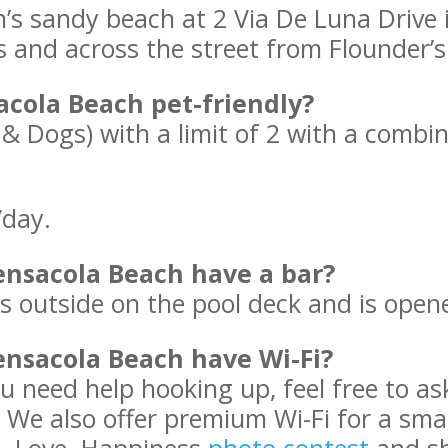
h’s sandy beach at 2 Via De Luna Drive 
s and across the street from Flounder
acola Beach pet-friendly?
 & Dogs) with a limit of 2 with a combi
/day.
nsacola Beach have a bar?
 is outside on the pool deck and is open
nsacola Beach have Wi-Fi?
you need help hooking up, feel free to 
 We also offer premium Wi-Fi for a small