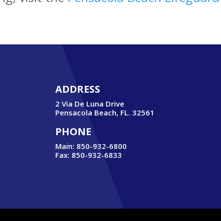
ADDRESS
2 Via De Luna Drive
Pensacola Beach, FL. 32561
PHONE
Main: 850-932-6800
Fax: 850-932-6833