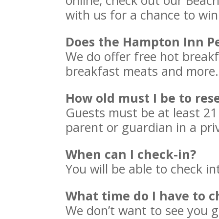
online, check out our Beac
with us for a chance to win
Does the Hampton Inn Pe
We do offer free hot breakf
breakfast meats and more. I
How old must I be to re
Guests must be at least 2
parent or guardian in a pri
When can I check-in?
You will be able to check i
What time do I have to c
We don’t want to see you go