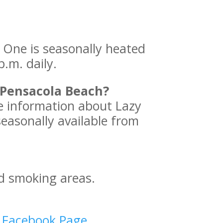
One is seasonally heated
p.m. daily.
 Pensacola Beach?
e information about Lazy
seasonally available from
d smoking areas.
d Facebook Page
.