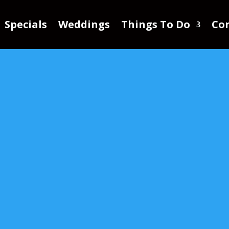
Specials
Weddings
Things To Do
Con