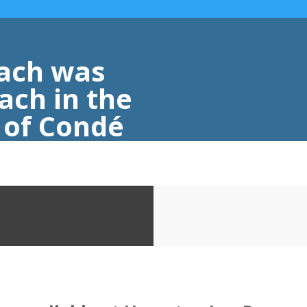
ach was
ach in the
s of Condé
eler