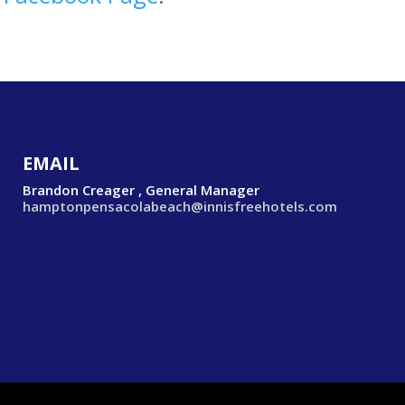
EMAIL
Brandon Creager , General Manager
hamptonpensacolabeach@innisfreehotels.com