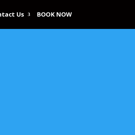
tact Us
BOOK NOW