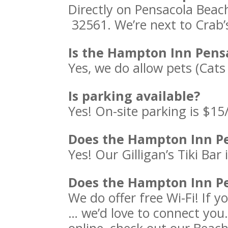
Directly on Pensacola Beac
32561. We’re next to Crab’
Is the Hampton Inn Pens
Yes, we do allow pets (Cats
Is parking available?
Yes! On-site parking is $15
Does the Hampton Inn Pe
Yes! Our Gilligan’s Tiki Bar
Does the Hampton Inn Pe
We do offer free Wi-Fi! If 
… we’d love to connect you.