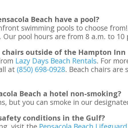
nsacola Beach have a pool?
front swimming pools to choose from! 
s. Our pool hours are from 8 a.m. to 10 
chairs outside of the Hampton Inn
 from
Lazy Days Beach Rentals
. For mor
all at
(850) 698-0928
. Beach chairs are 
acola Beach a hotel non-smoking?
, but you can smoke in our designate
safety conditions in the Gulf?
ng, visit the
Pensacola Beach Lifeguar