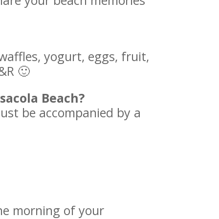
are your beach memories
ffles, yogurt, eggs, fruit,
R&R 🙂
nsacola Beach?
must be accompanied by a
the morning of your