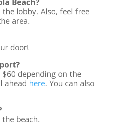
ola Beach?
 the lobby. Also, feel free
the area.
our door!
port?
f $60 depending on the
all ahead
here
. You can also
?
 the beach.