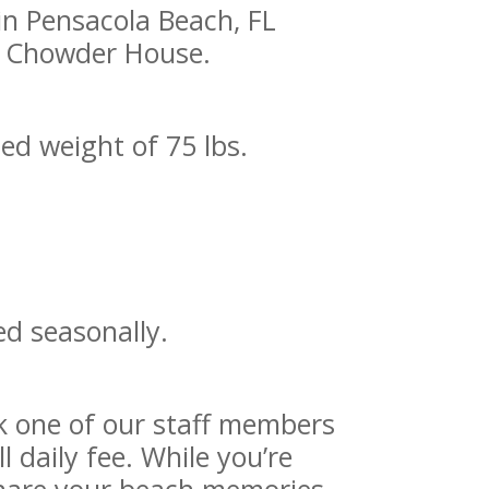
in Pensacola Beach, FL
’s Chowder House.
ned weight of 75 lbs.
ed seasonally.
ask one of our staff members
 daily fee. While you’re