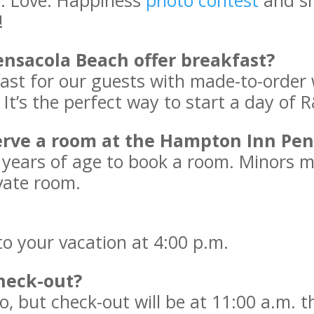
h. Love. Happiness
photo contest
and sh
!
nsacola Beach offer breakfast?
ast for our guests with made-to-order wa
t’s the perfect way to start a day of 
serve a room at the Hampton Inn Pe
1 years of age to book a room. Minors 
vate room.
nto your vacation at 4:00 p.m.
heck-out?
, but check-out will be at 11:00 a.m. 