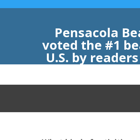
Pensacola Be
voted the #1 be
U.S. by reader
Nast Trav