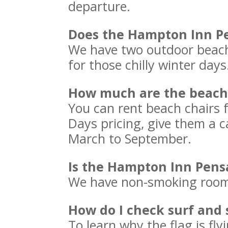
departure.
Does the Hampton Inn Pe
We have two outdoor beach
for those chilly winter day
How much are the beach 
You can rent beach chairs
Days pricing, give them a c
March to September.
Is the Hampton Inn Pens
We have non-smoking rooms
How do I check surf and 
To learn why the flag is flyi