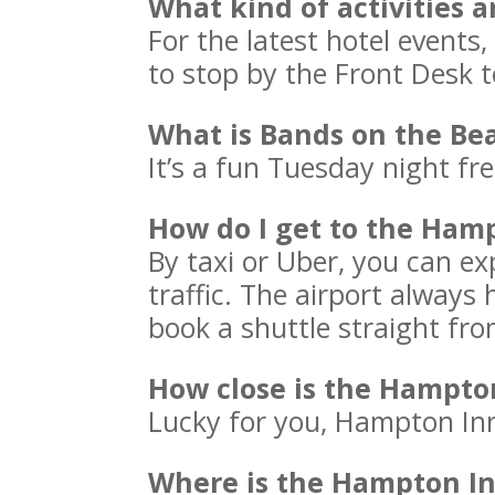
What kind of activities 
For the latest hotel events,
to stop by the Front Desk t
What is Bands on the Be
It’s a fun Tuesday night fr
How do I get to the Ham
By taxi or Uber, you can e
traffic. The airport always
book a shuttle straight fro
How close is the Hampto
Lucky for you, Hampton Inn
Where is the Hampton In