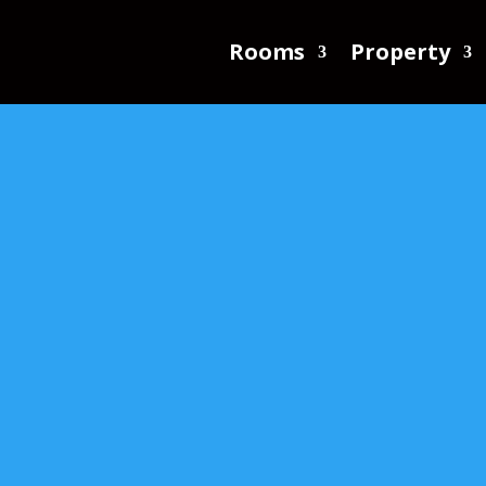
Rooms
Property